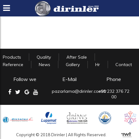
Products
Quality
After Sale
Reference
News
Gallery
Hr
Contact
Follow we
E-Mail
Phone
pazarlama@dirinler.com.tr
+90 232 376 72
00
Copyright © 2018 Dirinler | All Rights Reserved.