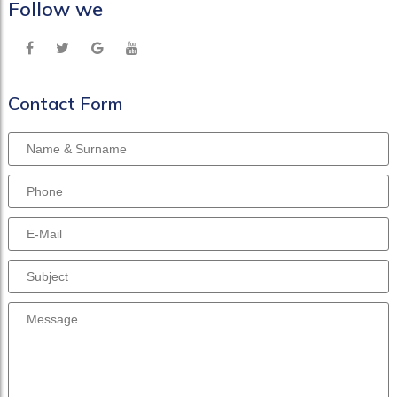
Follow we
Contact Form