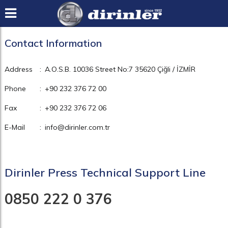
Contact Information
Address
:
A.O.S.B. 10036 Street No:7 35620 Çiğli / İZMİR
Phone
:
+90 232 376 72 00
Fax
:
+90 232 376 72 06
E-Mail
:
info@dirinler.com.tr
Dirinler Press Technical Support Line
0850 222 0 376