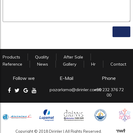
Products
Quality
After Sale
Reference
News
Gallery
Hr
Contact
Follow we
E-Mail
Phone
pazarlama@dirinler.com.tr
+90 232 376 72
00
Copyright © 2018 Dirinler | All Rights Reserved.