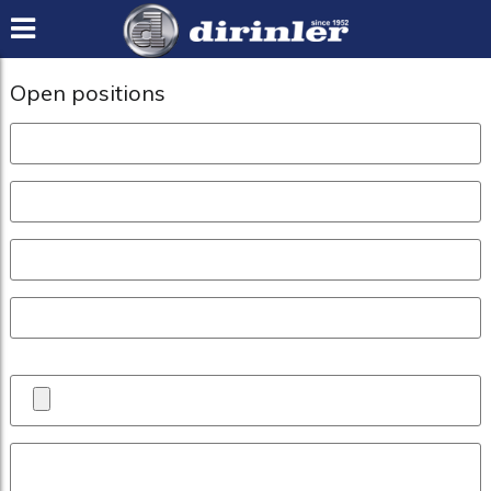
Open positions