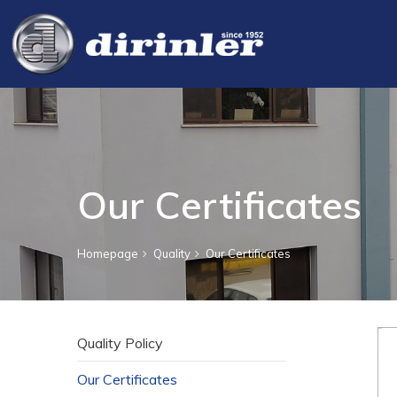
Our Certificates
Homepage
Quality
Our Certificates
Quality Policy
Our Certificates