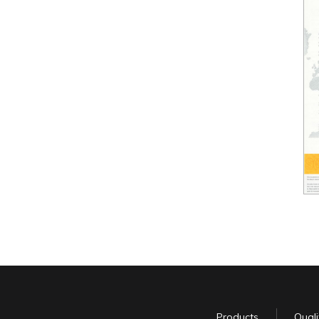
Products
Quali