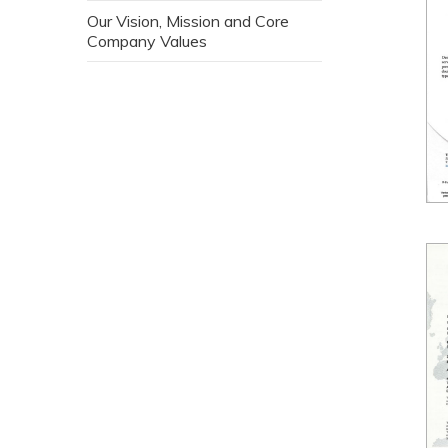
Our Vision, Mission and Core
Company Values