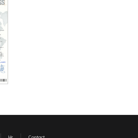
Hr
Contact