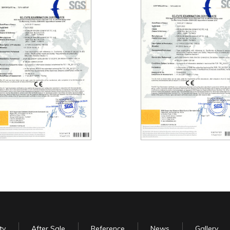
ty
After Sale
Reference
News
Gallery